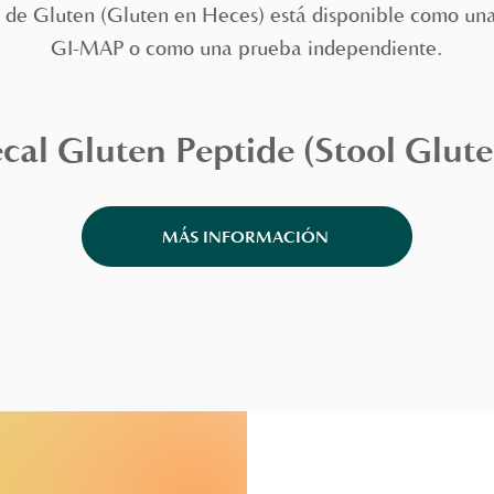
 de Gluten (Gluten en Heces) está disponible como una
GI-MAP o como una prueba independiente.
cal Gluten Peptide (Stool Glute
MÁS INFORMACIÓN