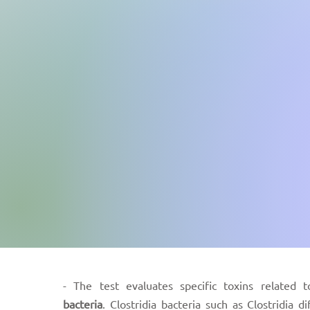
- The test evaluates specific toxins related t
bacteria
. Clostridia bacteria such as Clostridia dif