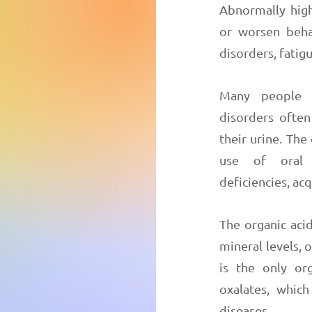
Abnormally high
or worsen beha
disorders, fati
Many people w
disorders often
their urine. The
use of oral a
deficiencies, acq
The organic acid
mineral levels, 
is the only or
oxalates, whic
diseases.