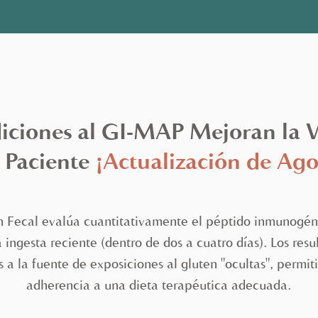
ciones al GI-MAP Mejoran la Vi
 Paciente
¡Actualización de Ago
n Fecal evalúa cuantitativamente el péptido inmunogéni
ingesta reciente (dentro de dos a cuatro días). Los res
s a la fuente de exposiciones al gluten "ocultas", perm
adherencia a una dieta terapéutica adecuada.