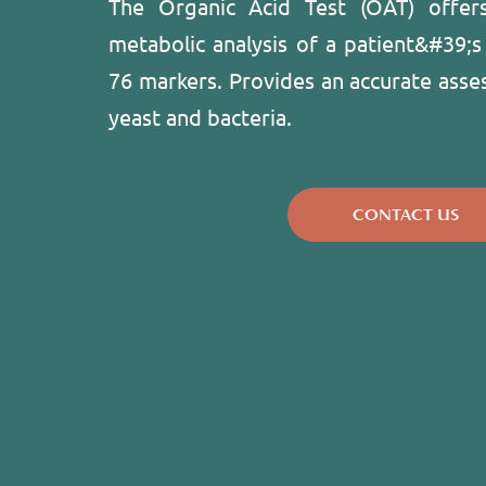
The Organic Acid Test (OAT) offer
metabolic analysis of a patient&#39;s
76 markers. Provides an accurate asse
yeast and bacteria.
CONTACT US