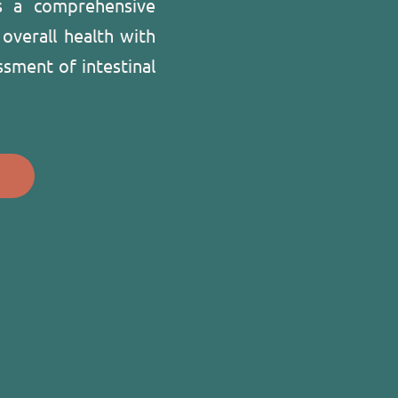
s a comprehensive
 overall health with
ssment of intestinal