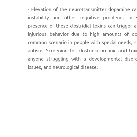
- Elevation of the neurotransmitter dopamine c
instability and other cognitive problems. In 
presence of these clostridial toxins can trigger a
injurious behavior due to high amounts of do
common scenario in people with special needs, s
autism. Screening for clostridia organic acid toxi
anyone struggling with a developmental disord
issues, and neurological disease.