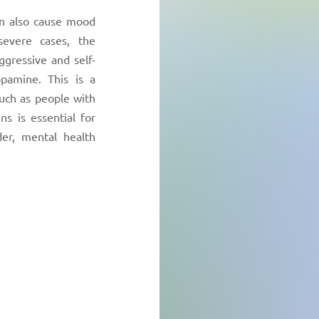
an also cause mood
severe cases, the
ggressive and self-
pamine. This is a
uch as people with
ns is essential for
er, mental health