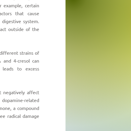
r example, certain
actors that cause
 digestive system.
 act outside of the
different strains of
 and 4-cresol can
 leads to excess
 negatively affect
dopamine-related
inone, a compound
ree radical damage