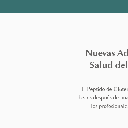
Nuevas Adi
Salud del
El Péptido de Glute
heces después de una 
los profesionale