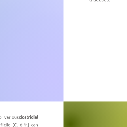
o various
clostridial
ficile (C. diff.) can