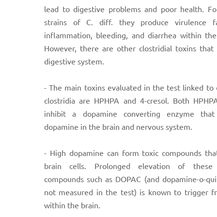
lead to digestive problems and poor health. Fo
strains of C. diff. they produce virulence f
inflammation, bleeding, and diarrhea within the
However, there are other clostridial toxins that
digestive system.
- The main toxins evaluated in the test linked to 
clostridia are HPHPA and 4-cresol. Both HPHPA
inhibit a dopamine converting enzyme that
dopamine in the brain and nervous system.
- High dopamine can form toxic compounds that
brain cells. Prolonged elevation of these 
compounds such as DOPAC (and dopamine-o-qu
not measured in the test) is known to trigger f
within the brain.