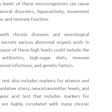
 levels of these microorganisms can cause
vioral disorders, hyperactivity, movement
gue, and immune function.
ith chronic diseases and neurological
 excrete various abnormal organic acids in
 cause of these high levels could include the
ntibiotics, high-sugar diets, immune
uired infections, and genetic factors.
 test also includes markers for vitamin and
oxidative stress, neurotransmitter levels, and
ganic acid test that includes markers for
h are highly correlated with many chronic