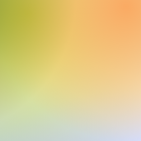
Q.1500
COMPRAR