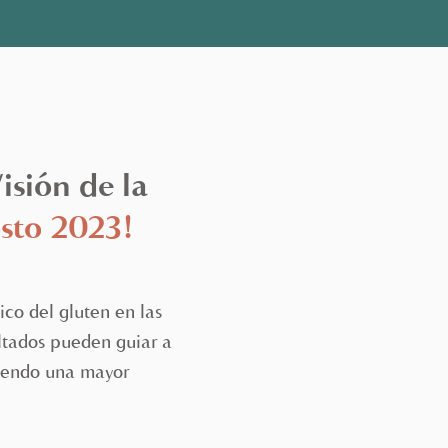
sión de la
sto 2023!
co del gluten en las
ultados pueden guiar a
itiendo una mayor