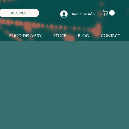
RECIPES
Iniciar sesión
FOOD DELIVERY
STORE
BLOG
CONTACT