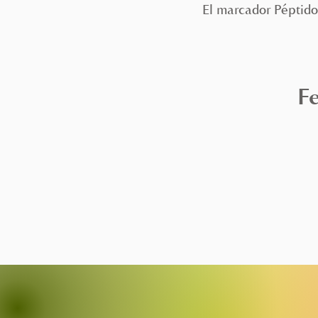
El marcador Péptido
Fe