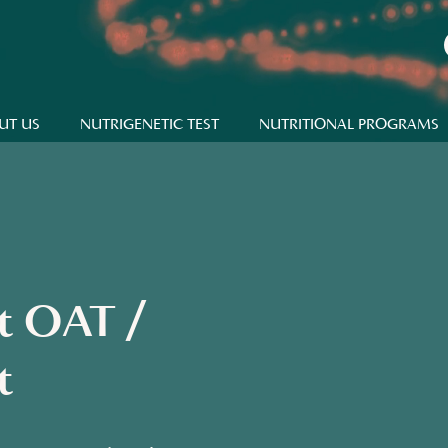
UT US
NUTRIGENETIC TEST
NUTRITIONAL PROGRAMS
st OAT /
t