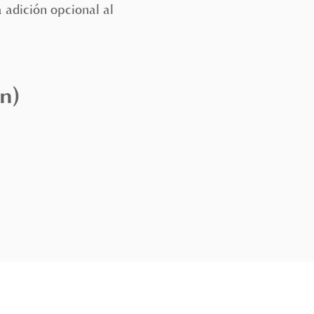
 adición opcional al
n)