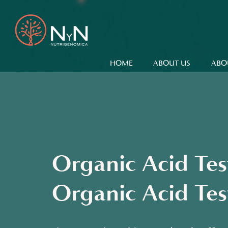
HOME
ABOUT US
ABO
Organic Acid Te
Organic Acid Tes