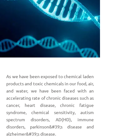
As we have been exposed to chemical laden
products and toxic chemicals in our food, air,
and water, we have been faced with an
accelerating rate of chronic diseases such as
cancer, heart disease, chronic fatigue
syndrome, chemical sensitivity, autism
spectrum disorders, AD(HD), immune
disorders, parkinson&#39;s disease and
alzheimer&#39;s disease.