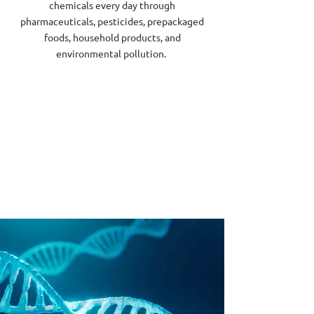
chemicals every day through
pharmaceuticals, pesticides, prepackaged
foods, household products, and
environmental pollution.