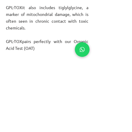
GPL-TOX
it also includes tiglylglycine, a
marker of mitochondrial damage, which is
often seen in chronic contact with toxic
chemicals.
GPL-TOX
pairs perfectly with our Organic
Acid Test (OAT)
We are the first clinic in Central America
specialized in Nutrigenomics and
Personalized Nutrition