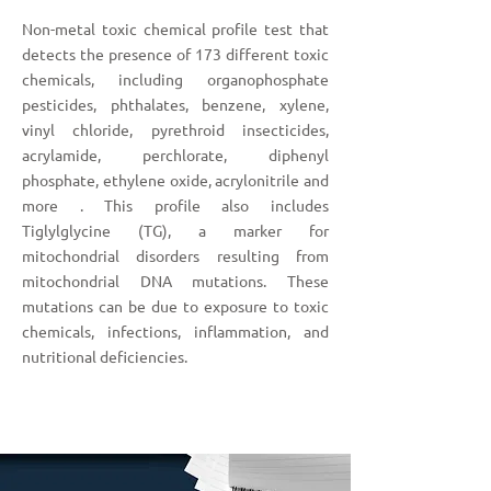
Non-metal toxic chemical profile test that
detects the presence of 173 different toxic
chemicals, including organophosphate
pesticides, phthalates, benzene, xylene,
vinyl chloride, pyrethroid insecticides,
acrylamide, perchlorate, diphenyl
phosphate, ethylene oxide, acrylonitrile and
more . This profile also includes
Tiglylglycine (TG), a marker for
mitochondrial disorders resulting from
mitochondrial DNA mutations. These
mutations can be due to exposure to toxic
chemicals, infections, inflammation, and
nutritional deficiencies.