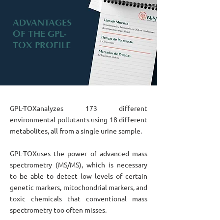
ADVANTAGES
OF THE GPL-
TOX PROFILE
GPL-TOX
analyzes 173 different
environmental pollutants using 18 different
metabolites, all from a single urine sample.
GPL-TOX
uses the power of advanced mass
spectrometry (MS/MS), which is necessary
to be able to detect low levels of certain
genetic markers, mitochondrial markers, and
toxic chemicals that conventional mass
spectrometry too often misses.