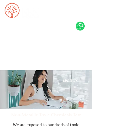
LPG TOX
Non-Metallic Toxic Chemicals Test
We are exposed to hundreds of toxic